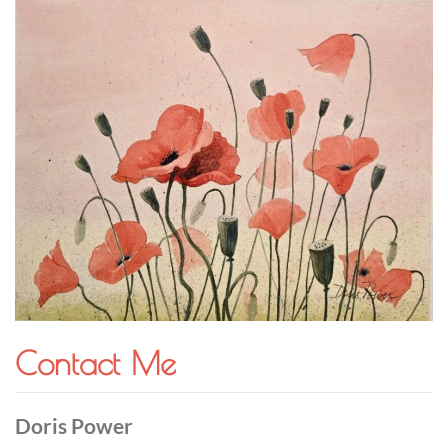
Contact Me
Doris Power