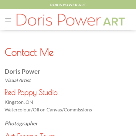
Skip
DORIS POWER ART
to
content
Contact Me
Doris Power
Visual Artist
Red Poppy Studio
Kingston, ON
Watercolour/Oil on Canvas/Commissions
Photographer