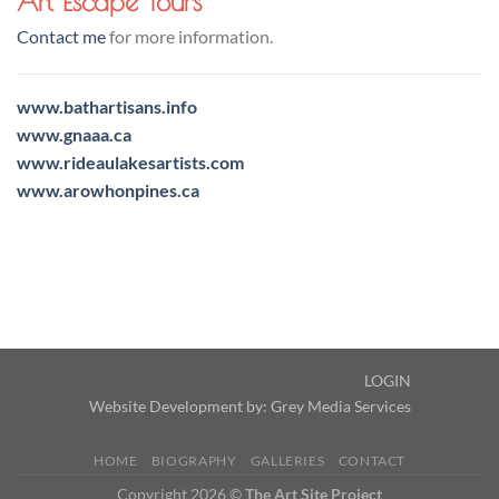
Art Escape Tours
Contact me
for more information.
www.bathartisans.info
www.gnaaa.ca
www.rideaulakesartists.com
www.arowhonpines.ca
LOGIN
Website Development by:
Grey Media Services
HOME
BIOGRAPHY
GALLERIES
CONTACT
Copyright 2026 ©
The Art Site Project